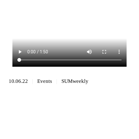
10.06.22
Events
SUMweekly