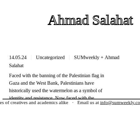
Ahmad Salahat
14.05.24
Uncategorized
SUMweekly
+
Ahmad
Salahat
Faced with the banning of the Palestinian flag in
Gaza and the West Bank, Palestinians have
historically used the watermelon as a symbol of
identity and resistance. Now faced with the
reatives and academics alike
·
Email us at
info@sumweekly.com
to g
censorship of pro-Palestinian content on social
media, the symbol is now used by activists across
the world to show unity with the Palestinian
Meet the Creators
people,…