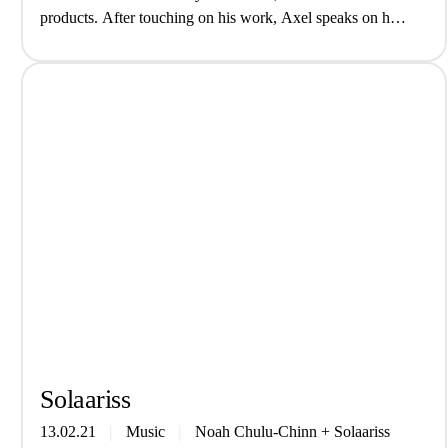
products. After touching on his work, Axel speaks on his
experiences in science, imposter syndrome, and the lack of
POC representation in the…
Solaa­riss
13.02.21
Music
Noah Chulu-Chinn
+
Solaariss