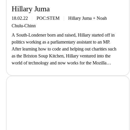
Hillary Juma
18.02.22
POC:STEM
Hillary Juma
+
Noah
Chulu-Chinn
A South-Londener born and raised, Hillary started off in
politics working as a parliamentary assistant to an MP.
After learning how to code and helping out charities such
as the Brixton Soup Kitchen, Hillary ventured into the
world of technology and now works for the Mozilla
Foundation; an organisation built on the belief that the…