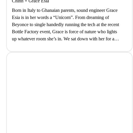
Chinn
+
Grace Esia
Born in Italy to Ghanaian parents, sound engineer Grace
Esia is in her words a “Unicorn”. From dreaming of
Beyonce to single handedly running the tech at the recent
Bottle Factory event, Grace is force of nature who lights
up whatever room she’s in. We sat down with her for a
coffee to decompress after…