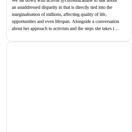
We sat down with activist @christina.adane to talk about
an unaddressed disparity in that is directly tied into the
marginalisation of millions, affecting quality of life,
opportunities and even lifespan. Alongside a conversation
about her approach to activism and the steps she takes to
contribute to change, from community cooking lessons to
collective action… @biteback2030@tribenamedathari