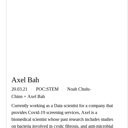
Axel Bah
20.03.21
POC:STEM
Noah Chulu-
Chinn
+
Axel Bah
Currently working as a Data scientist for a company that
provides Covid-19 screening services, Axel is a
biomedical scientist whose past research includes studies
on bacteria involved in cystic fibrosis, and anti-microbial