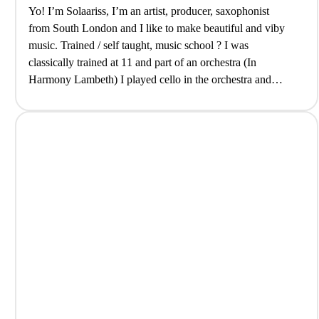
Yo! I’m Solaariss, I’m an artist, producer, saxophonist
from South London and I like to make beautiful and viby
music. Trained / self taught, music school ? I was
classically trained at 11 and part of an orchestra (In
Harmony Lambeth) I played cello in the orchestra and
sometimes still do. Once I picked up…