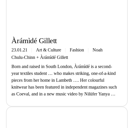
Àrá­mìdé Gill­ett
23.01.21
Art & Culture
Fashion
Noah
Chulu-Chinn
+
Àrá­mìdé Gill­ett
Born and raised in South London, Àrámìdé is a second-
year textiles student … who makes striking, one-of-a-kind
pieces from her home in Lambeth …. Her colourful
knitwear has been featured in independent magazines such
as Coeval, and in a new music video by Nilüfer Yanya …