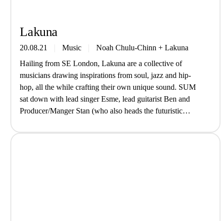
Lakuna
20.08.21
Music
Noah Chulu-Chinn
+
Lakuna
Hailing from SE London, Lakuna are a collective of
musicians drawing inspirations from soul, jazz and hip-
hop, all the while crafting their own unique sound. SUM
sat down with lead singer Esme, lead guitarist Ben and
Producer/Manger Stan (who also heads the futuristic
SouthSpace Label) to hear about their new EP ‘Where We
Go’. How…