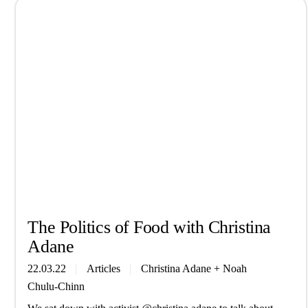
The Politics of Food with Christina
Adane
22.03.22
Articles
Christina Adane
+
Noah
Chulu-Chinn