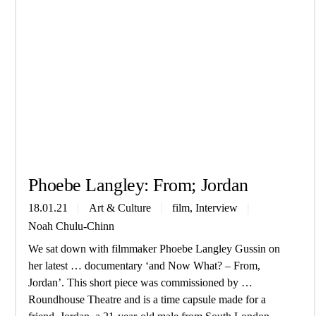
Phoebe Lang­ley: From; Jordan
, 
18.01.21
Art & Culture
film
Interview
Noah Chulu-Chinn
We sat down with filmmaker Phoebe Langley Gussin on
her latest … documentary ‘and Now What? – From,
Jordan’. This short piece was commissioned by …
Roundhouse Theatre and is a time capsule made for a