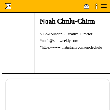
Noah Chulu-Chinn
^ Co-Founder ^ Creative Director
*noah@sumweekly.com
*https://www.instagram.com/unclechulu