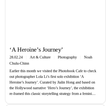
‘A Heroine’s Journey’
28.02.24
Art & Culture
Photography
Noah
Chulu-Chinn
Earlier this month we visited the Photobook Cafe to check
out photographer Lola Li’s first solo exhibition ‘A
Heroine’s Journey’. Curated by Jialin Hong and based on
the Hollywood narrative ‘Hero’s Journey’, the exhibition
re-framed this classic storytelling strategy from a feminine
perspective while exploring themes of alternate selves and
Chinese tradition. Drawing from her…