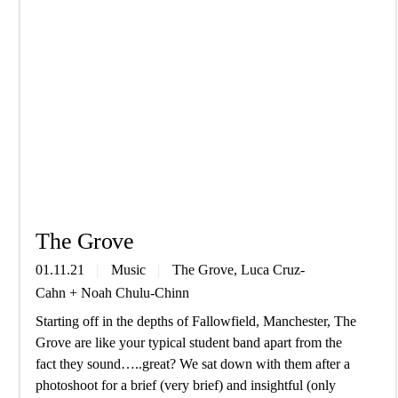
The Grove
01.11.21
Music
The Grove, Luca Cruz-
Cahn
+
Noah Chulu-Chinn
Starting off in the depths of Fallowfield, Manchester, The
Grove are like your typical student band apart from the
fact they sound…..great? We sat down with them after a
photoshoot for a brief (very brief) and insightful (only