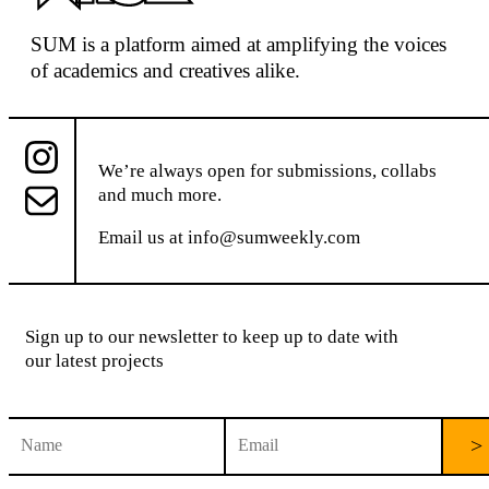
SUM
is a platform aimed at
amplifying the voices
of academics and creatives alike.
We’re always open for submissions, collabs
and much more.
Email us at
info@sumweekly.com
Sign up to our newsletter to keep up to date with
our latest projects
C
o
n