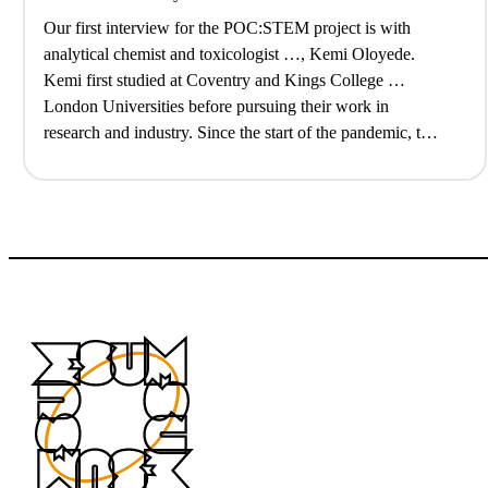
Our first interview for the POC:STEM project is with
analytical chemist and toxicologist …, Kemi Oloyede.
Kemi first studied at Coventry and Kings College …
London Universities before pursuing their work in
research and industry. Since the start of the pandemic, they
have also struck out a …