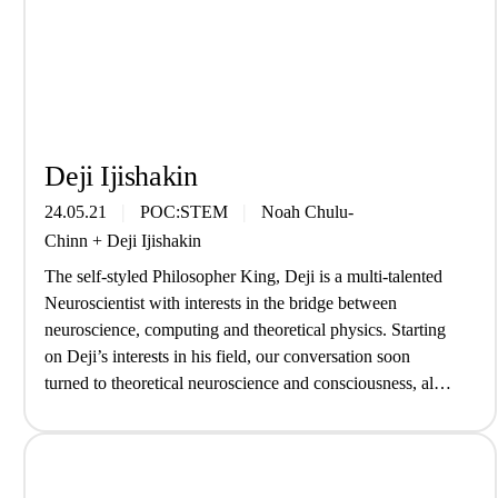
Deji Ijishakin
24.05.21
POC:STEM
Noah Chulu-
Chinn
+
Deji Ijishakin
The self-styled Philosopher King, Deji is a multi-talented
Neuroscientist with interests in the bridge between
neuroscience, computing and theoretical physics. Starting
on Deji’s interests in his field, our conversation soon
turned to theoretical neuroscience and consciousness, all
without an old white man in sight… What are you up to at
the moment? Right now I’ve…