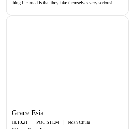
thing I learned is that they take themselves very seriously)
interview We are The Grove, a genre-fluid…
Grace Esia
18.10.21
POC:STEM
Noah Chulu-