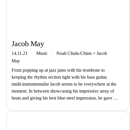
Jacob May
14.11.21
Music
Noah Chulu-Chinn
+
Jacob
May
From popping up at jazz jams with his trombone to
keeping the rhythm section tight with his bass guitar,
multi-instrumentalist Jacob seems to be everywhere at the
moment. In between showcasing his impressive array of
beats and giving his best blue-steel impression, he gave us
an insight into life as a musician… Introduce yourself,
who…