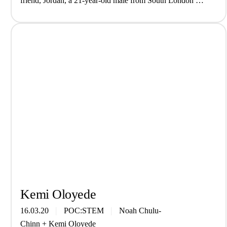
friend, Jordan, a 21-year-old male from South London at
the …
Kemi Oloyede
16.03.20
POC:STEM
Noah Chulu-
Chinn
+
Kemi Oloyede