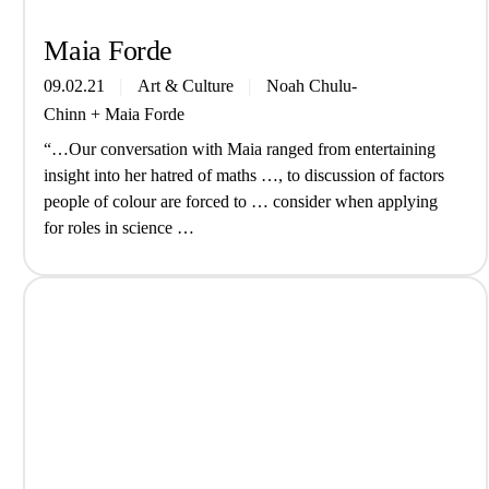
Maia Forde
09.02.21
Art & Culture
Noah Chulu-
Chinn
+
Maia Forde
“…Our conversation with Maia ranged from entertaining
insight into her hatred of maths …, to discussion of factors
people of colour are forced to … consider when applying
for roles in science …