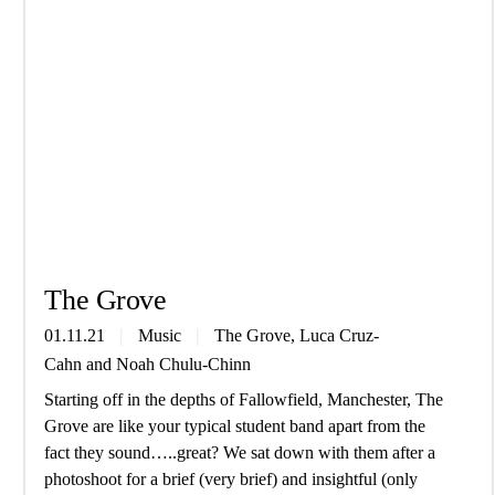
The Grove
01.11.21
Music
The Grove
,
Luca Cruz-
Cahn
and
Noah Chulu-Chinn
Starting off in the depths of Fallowfield, Manchester, The
Grove are like your typical student band apart from the
fact they sound…..great? We sat down with them after a
photoshoot for a brief (very brief) and insightful (only