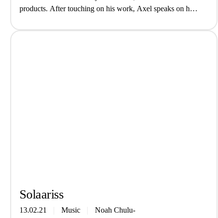
products. After touching on his work, Axel speaks on his
experiences in science, imposter syndrome, and the lack of
POC representation in the…
Solaa­riss
13.02.21
Music
Noah Chulu-