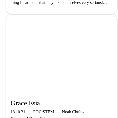
thing I learned is that they take themselves very seriously)
interview We are The Grove, a genre-fluid…
Grace Esia
18.10.21
POC:STEM
Noah Chulu-