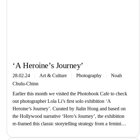
‘A Heroine’s Journey’
28.02.24
Art & Culture
Photography
Noah
Chulu-Chinn
Earlier this month we visited the Photobook Cafe to check
out photographer Lola Li’s first solo exhibition ‘A
Heroine’s Journey’. Curated by Jialin Hong and based on
the Hollywood narrative ‘Hero’s Journey’, the exhibition
re-framed this classic storytelling strategy from a feminine
perspective while exploring themes of alternate selves and
Chinese tradition. Drawing from her…