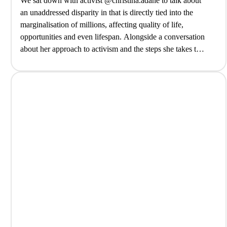
We sat down with activist @christina.adane to talk about
an unaddressed disparity in that is directly tied into the
marginalisation of millions, affecting quality of life,
opportunities and even lifespan. Alongside a conversation
about her approach to activism and the steps she takes to
contribute to change, from community cooking lessons to
collective action… @biteback2030@tribenamedathari