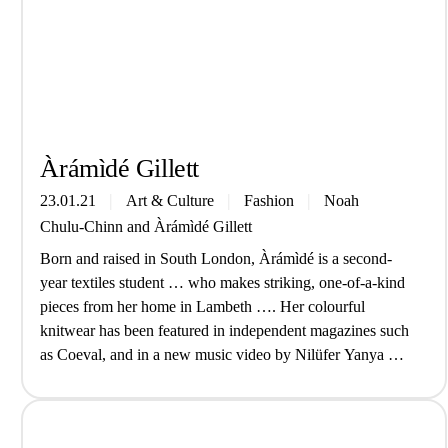
Àrá­mìdé Gill­ett
23.01.21
Art & Culture
Fashion
Noah
Chulu-Chinn
and
Àrá­mìdé Gill­ett
Born and raised in South London, Àrámìdé is a second-
year textiles student … who makes striking, one-of-a-kind
pieces from her home in Lambeth …. Her colourful
knitwear has been featured in independent magazines such
as Coeval, and in a new music video by Nilüfer Yanya …