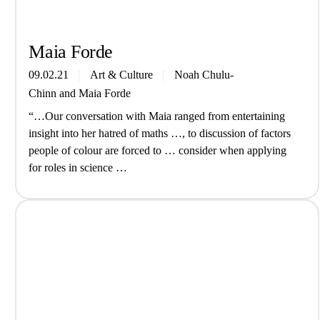
Maia Forde
09.02.21
Art & Culture
Noah Chulu-
Chinn
and
Maia Forde
“…Our conversation with Maia ranged from entertaining
insight into her hatred of maths …, to discussion of factors
people of colour are forced to … consider when applying
for roles in science …