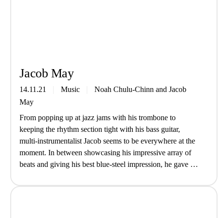
Jacob May
14.11.21
Music
Noah Chulu-Chinn
and
Jacob
May
From popping up at jazz jams with his trombone to
keeping the rhythm section tight with his bass guitar,
multi-instrumentalist Jacob seems to be everywhere at the
moment. In between showcasing his impressive array of
beats and giving his best blue-steel impression, he gave us
an insight into life as a musician… Introduce yourself,
who…