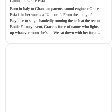
Chinn
and
Grace Esia
Born in Italy to Ghanaian parents, sound engineer Grace
Esia is in her words a “Unicorn”. From dreaming of
Beyonce to single handedly running the tech at the recent
Bottle Factory event, Grace is force of nature who lights
up whatever room she’s in. We sat down with her for a
coffee to decompress after…