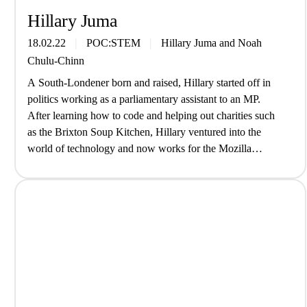
Hillary Juma
18.02.22
POC:STEM
Hillary Juma
and
Noah
Chulu-Chinn
A South-Londener born and raised, Hillary started off in
politics working as a parliamentary assistant to an MP.
After learning how to code and helping out charities such
as the Brixton Soup Kitchen, Hillary ventured into the
world of technology and now works for the Mozilla
Foundation; an organisation built on the belief that the…