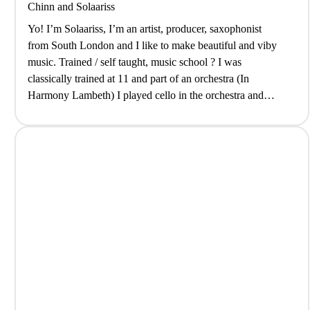
Chinn
and
Solaariss
Yo! I’m Solaariss, I’m an artist, producer, saxophonist
from South London and I like to make beautiful and viby
music. Trained / self taught, music school ? I was
classically trained at 11 and part of an orchestra (In
Harmony Lambeth) I played cello in the orchestra and
sometimes still do. Once I picked up…