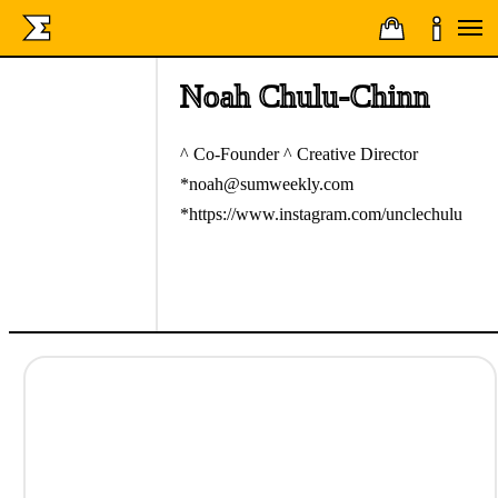
Noah Chulu-Chinn
^ Co-Founder ^ Creative Director
*noah@sumweekly.com
*https://www.instagram.com/unclechulu