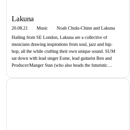
Lakuna
20.08.21
Music
Noah Chulu-Chinn
and
Lakuna
Hailing from SE London, Lakuna are a collective of
musicians drawing inspirations from soul, jazz and hip-
hop, all the while crafting their own unique sound. SUM
sat down with lead singer Esme, lead guitarist Ben and
Producer/Manger Stan (who also heads the futuristic
SouthSpace Label) to hear about their new EP ‘Where We
Go’. How…