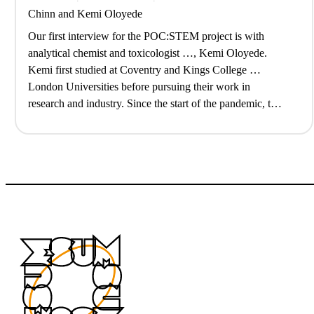
Chinn
and
Kemi Oloyede
Our first interview for the POC:STEM project is with
analytical chemist and toxicologist …, Kemi Oloyede.
Kemi first studied at Coventry and Kings College …
London Universities before pursuing their work in
research and industry. Since the start of the pandemic, they
have also struck out a …