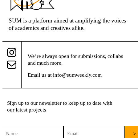
SUM
is a platform aimed at
amplifying the voices
of academics and creatives alike.
We’re always open for submissions, collabs
and much more.
Email us at
info@sumweekly.com
Sign up to our newsletter to keep up to date with
our latest projects
C
o