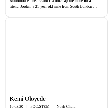
Roundhouse Theatre and is a time capsule made for a
friend, Jordan, a 21-year-old male from South London at
the …
Kemi Oloyede
16.03.20
POC:STEM
Noah Chulu-