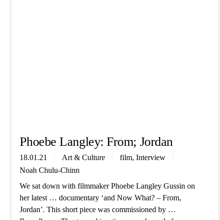
Phoebe Lang­ley: From; Jordan
, 
18.01.21
Art & Culture
film
Interview
Noah Chulu-Chinn
We sat down with filmmaker Phoebe Langley Gussin on
her latest … documentary ‘and Now What? – From,
Jordan’. This short piece was commissioned by …