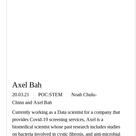
Axel Bah
20.03.21
POC:STEM
Noah Chulu-
Chinn
and
Axel Bah
Currently working as a Data scientist for a company that
provides Covid-19 screening services, Axel is a
biomedical scientist whose past research includes studies
on bacteria involved in cystic fibrosis, and anti-microbial