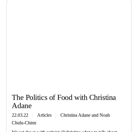
The Politics of Food with Christina
Adane
22.03.22
Articles
Christina Adane
and
Noah
Chulu-Chinn