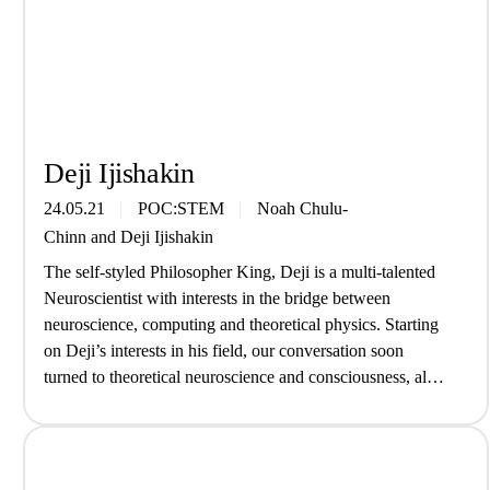
Deji Ijishakin
24.05.21
POC:STEM
Noah Chulu-
Chinn
and
Deji Ijishakin
The self-styled Philosopher King, Deji is a multi-talented
Neuroscientist with interests in the bridge between
neuroscience, computing and theoretical physics. Starting
on Deji’s interests in his field, our conversation soon
turned to theoretical neuroscience and consciousness, all
without an old white man in sight… What are you up to at
the moment? Right now I’ve…