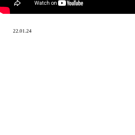
Skip
22.01.24
to
Music
content
SUMweekly