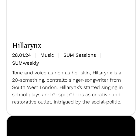
Hillarynx
28.01.24
Music
SUM Sessions
SUMweekly
Tone and voice as rich as her skin, Hillarynx is a
20-something, contralto singer-songwriter from
South West London. Hillarynx’s started singing in
school plays and Gospel Choirs as creative and
restorative outlet. Intrigued by the social-political
relationships, Hillarynx create dynamics and
playful storytelling songs connecting with the
deepest part of your soul. Vocals –
HillarynxKeys…