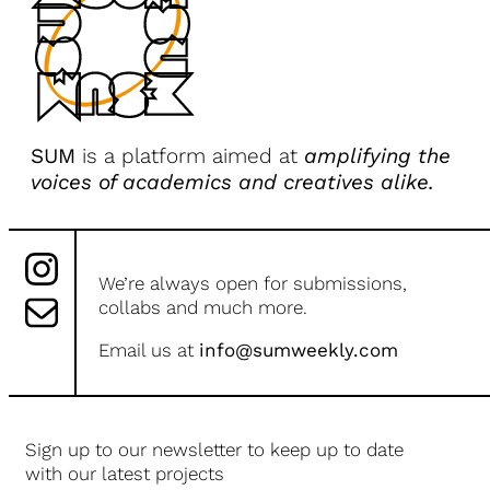
SUM
is a platform aimed at
amplifying the
voices of academics and creatives alike.
We’re always open for submissions,
collabs and much more.
Email us at
info@sumweekly.com
Sign up to our newsletter to keep up to date
with our latest projects