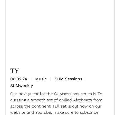
TY
06.02.24
Music
SUM Sessions
SUMweekly
Our next guest for the SUMsessions series is TY,
curating a smooth set of chilled Afrobeats from
across the continent. Full set is out now on our
website and YouTube, make sure to subscribe