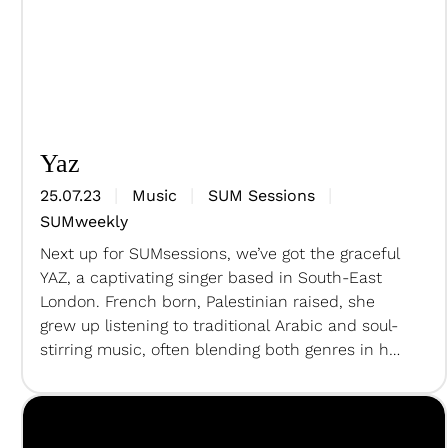
Yaz
25.07.23
Music
SUM Sessions
SUMweekly
Next up for SUMsessions, we’ve got the graceful
YAZ, a captivating singer based in South-East
London. French born, Palestinian raised, she
grew up listening to traditional Arabic and soul-
stirring music, often blending both genres in her
song choices and lyrics, drawing inspiration
from artists such as Fairouz, Yebba, and icons of
Chansons Francaises. For the…