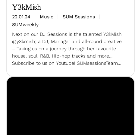
Y3kMish
22.01.24
Music
SUM Sessions
SUMweekly
Next on our DJ Sessions is the talented Y3kMish
@y3kmish; a DJ, Manager and all-round creative
– Taking us on a journey through her favourite
house, soul, R&B, Hip-hop tracks and more…
Subscribe to us on Youtube! SUMsessionsTeam
Creative Director + Producer – @unclechulu DOP
– @lucacruzcahnRecording Sound Engineer and
AP – @backstrapbeatsLive Sound Engineer…