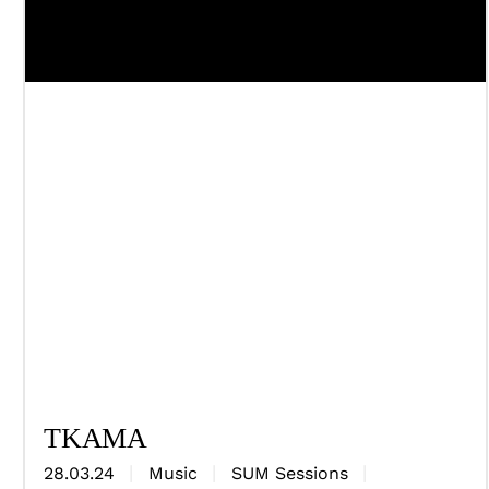
TKAMA
28.03.24
Music
SUM Sessions