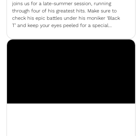
joins us for a late-summer session, running
through four of his greatest hits. Make sure to
check his epic battles under his moniker ‘Black
T’ and keep your eyes peeled for a special
appearance in one of our upcoming sessions…
Subscribe to us on Youtube! SUMsessionsTeam
Creative Director +…