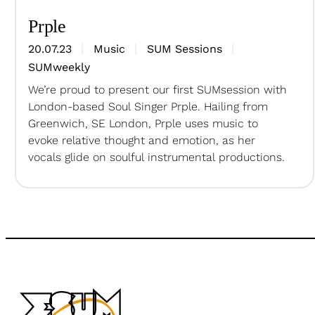
Prple
20.07.23
Music
SUM Sessions
SUMweekly
We’re proud to present our first SUMsession with
London-based Soul Singer Prple. Hailing from
Greenwich, SE London, Prple uses music to
evoke relative thought and emotion, as her
vocals glide on soulful instrumental productions.