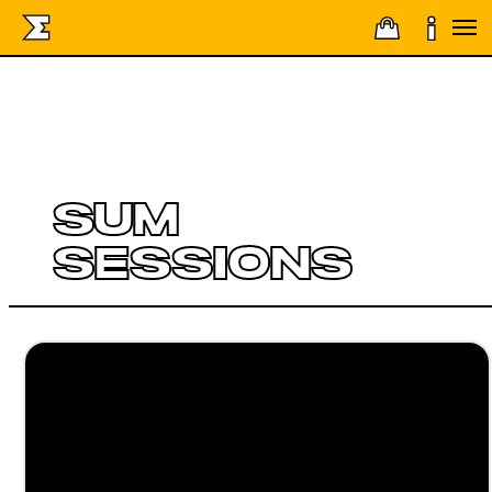
SUM
SESSIONS