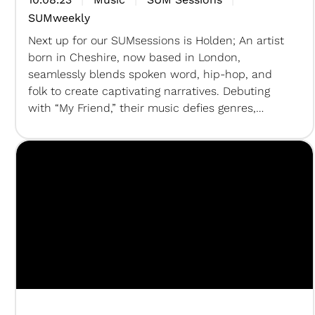
SUMweekly
Next up for our SUMsessions is Holden; An artist
born in Cheshire, now based in London,
seamlessly blends spoken word, hip-hop, and
folk to create captivating narratives. Debuting
with “My Friend,” their music defies genres,
weaving urban lyricism with rustic melodies.
This artist’s unique fusion promises an exciting
exploration of sound and storytelling. For the…