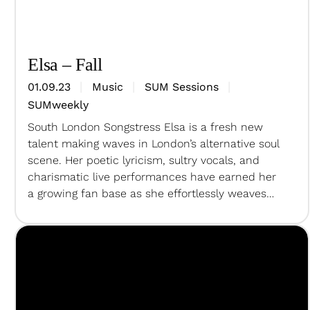
Elsa – Fall
01.09.23
Music
SUM Sessions
SUMweekly
South London Songstress Elsa is a fresh new
talent making waves in London’s alternative soul
scene. Her poetic lyricism, sultry vocals, and
charismatic live performances have earned her
a growing fan base as she effortlessly weaves
together an array of sounds under her
unmistakable, gritty tone to create lush
soundscapes with intricate details and mighty…