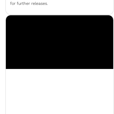
for further releases.