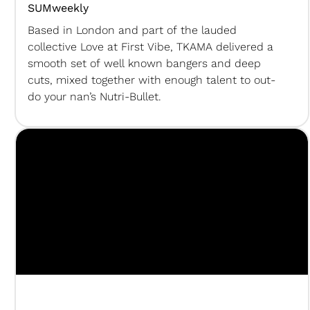
SUMweekly
Based in London and part of the lauded
collective Love at First Vibe, TKAMA delivered a
smooth set of well known bangers and deep
cuts, mixed together with enough talent to out-
do your nan’s Nutri-Bullet.