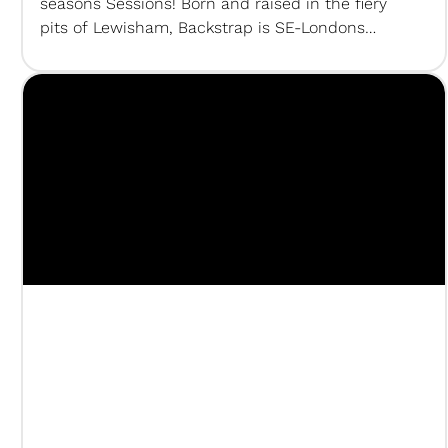
seasons Sessions! Born and raised in the fiery
pits of Lewisham, Backstrap is SE-Londons
resident hitmaker and DJ, known to melt up to 4
Pioneer CDJs per night. Make sure to follow his
socials to catch his…