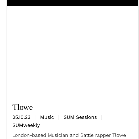
Tlowe
25.10.23
Music
SUM Sessions
SUMweekly
London-based Musician and Battle rapper Tlowe