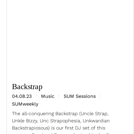
Backstrap
04.08.23
Music
SUM Sessions
SUMweekly
The all-conquering Backstrap (Uncle Strap,
Unkle Bizzy, Unc Strapophesia, Unkwardian
Backstrapiosous) is our first DJ set of this