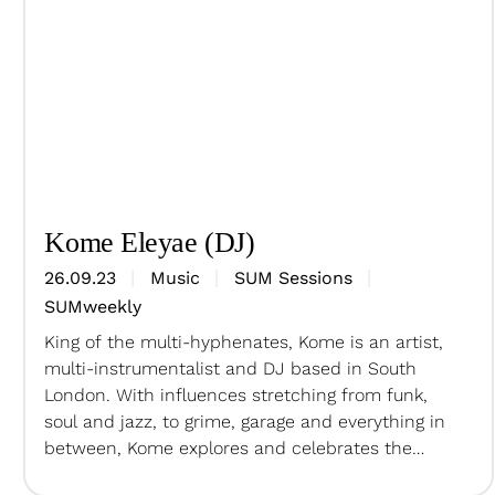
Kome Eleyae (DJ)
26.09.23
Music
SUM Sessions
SUMweekly
King of the multi-hyphenates, Kome is an artist,
multi-instrumentalist and DJ based in South
London. With influences stretching from funk,
soul and jazz, to grime, garage and everything in
between, Kome explores and celebrates the
connections of music from across the diaspora