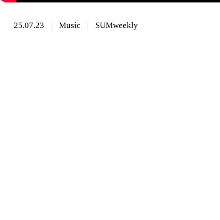
25.07.23
Music
SUMweekly